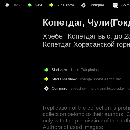
Back
Next
Slide show
Configure...
Go to.
Копетдаг, Чули(Гок
Хребет Копетдаг выс. до 2
Копетдаг-Хорасанской гор
Start view
1-st of 760 photos
Start slide show
change photos each
5
sec.
Configure
slideshow interval and text display m
Replication of the collection is proh
collection belong to their authors. 
only with the permission of the auth
Authors of used images: