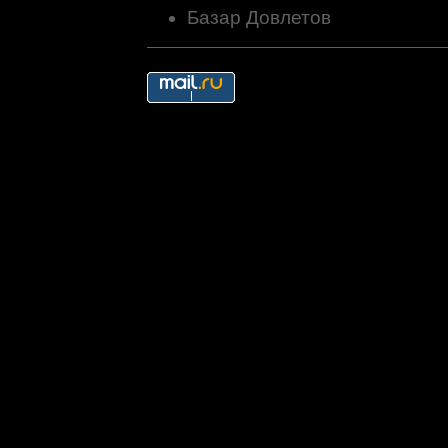
Базар Довлетов