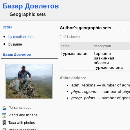
Базар Довлетов
Geographic sets
Order
Author's geographic sets
by creation date
1 of 1 shown
by name
name
description
Туркменистан
Горная и
Базар Довлетов
равнинная
области
Туркменистана
Abbreviations:
adm. regions
— number of admini
phys. regions
— number of physi
geogr. points
— number of geogra
Personal page
Plants and lichens
Taxa with photos