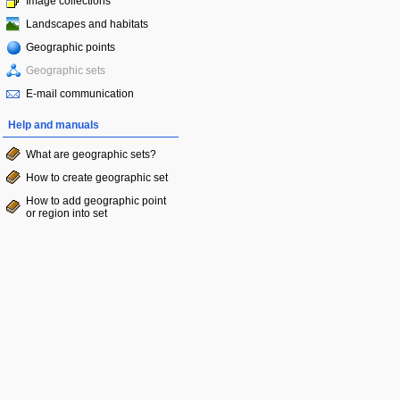
Image collections
Landscapes and habitats
Geographic points
Geographic sets
E-mail communication
Help and manuals
What are geographic sets?
How to create geographic set
How to add geographic point
or region into set