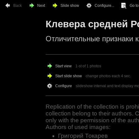
Back
Next
Slide show
Configure...
Go to.
Клевера средней Р
Отличительные признаки 
Start view
1-st of 1 photos
Start slide show
change photos each
4
sec.
Configure
slideshow interval and text display m
Replication of the collection is proh
collection belong to their authors. 
only with the permission of the auth
Authors of used images:
Григорий Токарев